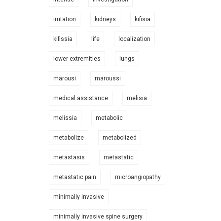
irritation
kidneys
kifisia
kifissia
life
localization
lower extremities
lungs
marousi
maroussi
medical assistance
melisia
melissia
metabolic
metabolize
metabolized
metastasis
metastatic
metastatic pain
microangiopathy
minimally invasive
minimally invasive spine surgery