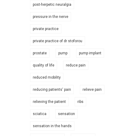
post-herpetic neuralgia
pressure in the nerve
private practice
private practice of dr stoforou
prostate
pump
pump implant
quality of life
reduce pain
reduced mobility
reducing patients' pain
relieve pain
relieving the patient
ribs
sciatica
sensation
sensation in the hands