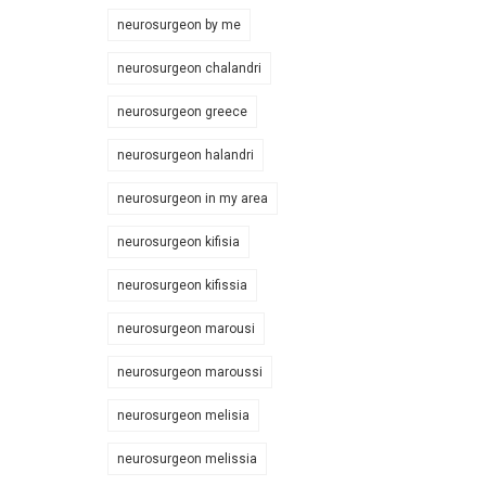
neurosurgeon by me
neurosurgeon chalandri
neurosurgeon greece
neurosurgeon halandri
neurosurgeon in my area
neurosurgeon kifisia
neurosurgeon kifissia
neurosurgeon marousi
neurosurgeon maroussi
neurosurgeon melisia
neurosurgeon melissia