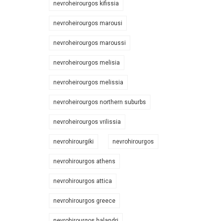
nevroheirourgos kifissia
nevroheirourgos marousi
nevroheirourgos maroussi
nevroheirourgos melisia
nevroheirourgos melissia
nevroheirourgos northern suburbs
nevroheirourgos vrilissia
nevrohirourgiki
nevrohirourgos
nevrohirourgos athens
nevrohirourgos attica
nevrohirourgos greece
nevrohirourgos halandri