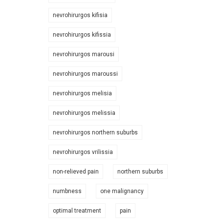
nevrohirurgos kifisia
nevrohirurgos kifissia
nevrohirurgos marousi
nevrohirurgos maroussi
nevrohirurgos melisia
nevrohirurgos melissia
nevrohirurgos northern suburbs
nevrohirurgos vrilissia
non-relieved pain
northern suburbs
numbness
one malignancy
optimal treatment
pain