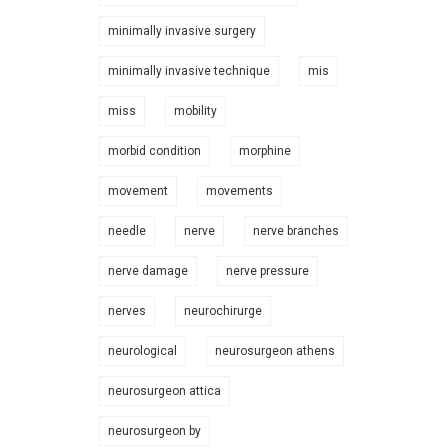
minimally invasive surgery
minimally invasive technique
mis
miss
mobility
morbid condition
morphine
movement
movements
needle
nerve
nerve branches
nerve damage
nerve pressure
nerves
neurochirurge
neurological
neurosurgeon athens
neurosurgeon attica
neurosurgeon by