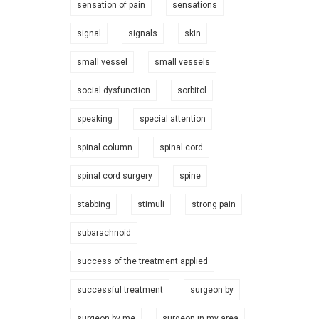
sensation of pain
sensations
signal
signals
skin
small vessel
small vessels
social dysfunction
sorbitol
speaking
special attention
spinal column
spinal cord
spinal cord surgery
spine
stabbing
stimuli
strong pain
subarachnoid
success of the treatment applied
successful treatment
surgeon by
surgeon by me
surgeon in my area