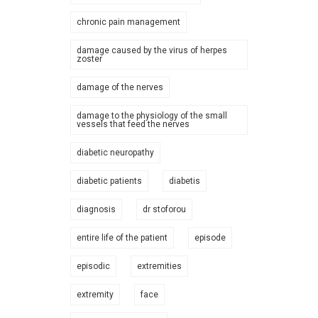
chronic pain management
damage caused by the virus of herpes
zoster
damage of the nerves
damage to the physiology of the small
vessels that feed the nerves
diabetic neuropathy
diabetic patients
diabetis
diagnosis
dr stoforou
entire life of the patient
episode
episodic
extremities
extremity
face