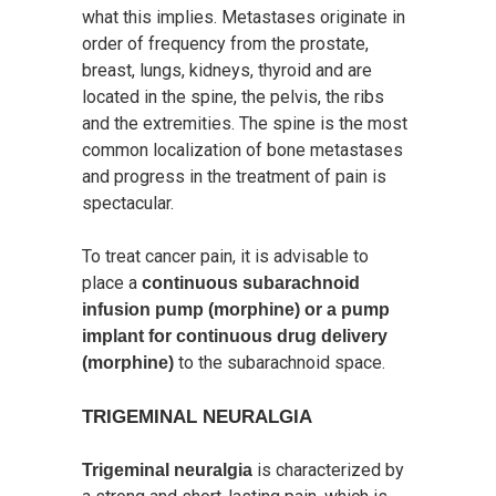
what this implies. Metastases originate in
order of frequency from the prostate,
breast, lungs, kidneys, thyroid and are
located in the spine, the pelvis, the ribs
and the extremities. The spine is the most
common localization of bone metastases
and progress in the treatment of pain is
spectacular.
To treat cancer pain, it is advisable to
place a
continuous subarachnoid
infusion pump (morphine) or a pump
implant for continuous drug delivery
to the subarachnoid space.
(morphine)
TRIGEMINAL NEURALGIA
is characterized by
Trigeminal neuralgia