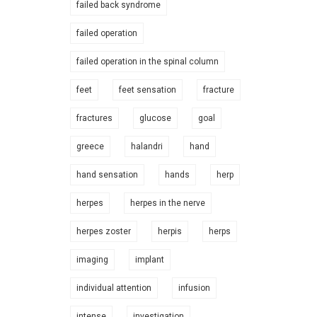
failed back syndrome
failed operation
failed operation in the spinal column
feet
feet sensation
fracture
fractures
glucose
goal
greece
halandri
hand
hand sensation
hands
herp
herpes
herpes in the nerve
herpes zoster
herpis
herps
imaging
implant
individual attention
infusion
intense
investigation