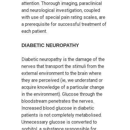
attention. Thorough imaging, paraclinical
and neurological investigation, coupled
with use of special pain rating scales, are
a prerequisite for successful treatment of
each patient.
DIABETIC NEUROPATHY
Diabetic neuropathy is the damage of the
nerves that transport the stimuli from the
external environment to the brain where
they are perceived (ie, we understand or
acquire knowledge of a particular change
in the environment). Glucose through the
bloodstream penetrates the nerves.
Increased blood glucose in diabetic
patients is not completely metabolised.
Unnecessary glucose is converted to
sorbitol, a substance responsible for