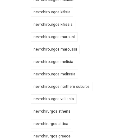
nevrohirourgos kifisia
nevrohirourgos kifissia
nevrohirourgos marousi
nevrohirourgos maroussi
nevrohirourgos melisia
nevrohirourgos melissia
nevrohirourgos northern suburbs
nevrohirourgos vrilissia
nevrohirurgos athens
nevrohirurgos attica
nevrohirurgos greece