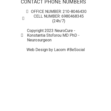
CONTACT PHONE NUMBERS
OFFICE NUMBER: 210-8046430
CELL NUMBER: 6980468345
(24h/7)
Copyright 2023 NeuroCure -
Konstantia Stoforou MD PhD -
Neurosurgeon
Web Design by Lacom #BeSocial