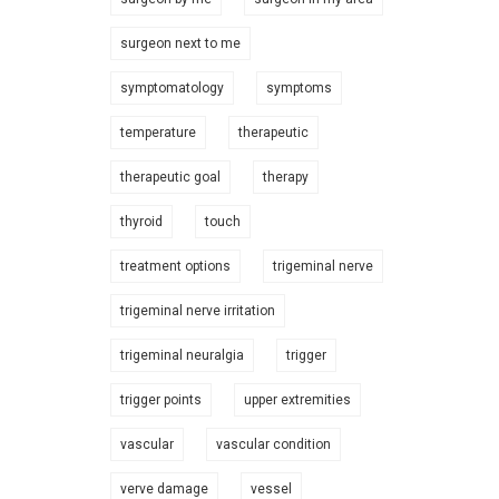
surgeon next to me
symptomatology
symptoms
temperature
therapeutic
therapeutic goal
therapy
thyroid
touch
treatment options
trigeminal nerve
trigeminal nerve irritation
trigeminal neuralgia
trigger
trigger points
upper extremities
vascular
vascular condition
verve damage
vessel