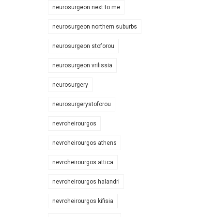
neurosurgeon next to me
neurosurgeon northern suburbs
neurosurgeon stoforou
neurosurgeon vrilissia
neurosurgery
neurosurgerystoforou
nevroheirourgos
nevroheirourgos athens
nevroheirourgos attica
nevroheirourgos halandri
nevroheirourgos kifisia