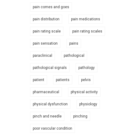
pain comes and goes
pain distribution
pain medications
pain rating scale
pain rating scales
pain sensation
pains
paraclinical
pathological
pathological signals
pathology
patient
patients
pelvis
pharmaceutical
physical activity
physical dysfunction
physiology
pinch and needle
pinching
poor vascular condition