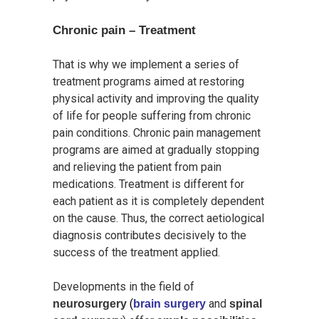
Chronic pain – Treatment
That is why we implement a series of
treatment programs aimed at restoring
physical activity and improving the quality
of life for people suffering from chronic
pain conditions. Chronic pain management
programs are aimed at gradually stopping
and relieving the patient from pain
medications. Treatment is different for
each patient as it is completely dependent
on the cause. Thus, the correct aetiological
diagnosis contributes decisively to the
success of the treatment applied.
Developments in the field of
(
and
neurosurgery
brain surgery
spinal