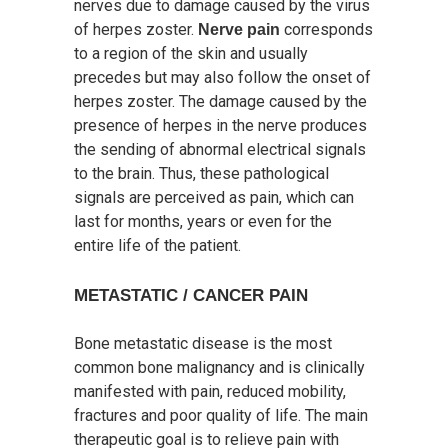
nerves due to damage caused by the virus
of herpes zoster.
corresponds
Nerve pain
to a region of the skin and usually
precedes but may also follow the onset of
herpes zoster. The damage caused by the
presence of herpes in the nerve produces
the sending of abnormal electrical signals
to the brain. Thus, these pathological
signals are perceived as pain, which can
last for months, years or even for the
entire life of the patient.
METASTATIC / CANCER PAIN
Bone metastatic disease is the most
common bone malignancy and is clinically
manifested with pain, reduced mobility,
fractures and poor quality of life. The main
therapeutic goal is to relieve pain with