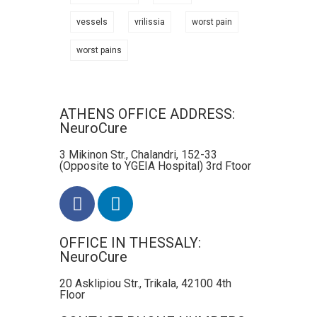
vessels
vrilissia
worst pain
worst pains
ATHENS OFFICE ADDRESS:
NeuroCure
3 Mikinon Str., Chalandri, 152-33
(Opposite to YGEIA Hospital) 3rd Ftoor
OFFICE IN THESSALY:
NeuroCure
20 Asklipiou Str., Trikala, 42100 4th
Floor