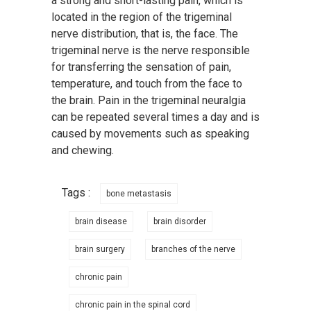
a strong and short-lasting pain, which is
located in the region of the trigeminal
nerve distribution, that is, the face. The
trigeminal nerve is the nerve responsible
for transferring the sensation of pain,
temperature, and touch from the face to
the brain. Pain in the trigeminal neuralgia
can be repeated several times a day and is
caused by movements such as speaking
and chewing.
Tags :
bone metastasis
brain disease
brain disorder
brain surgery
branches of the nerve
chronic pain
chronic pain in the spinal cord