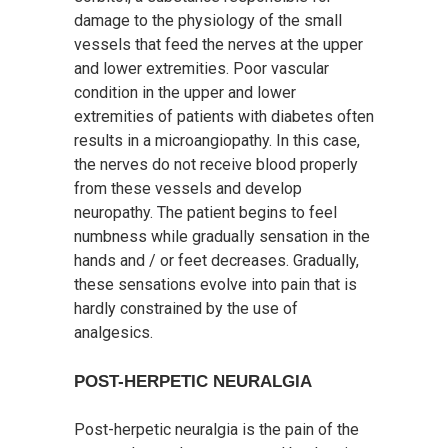
damage to the physiology of the small
vessels that feed the nerves at the upper
and lower extremities. Poor vascular
condition in the upper and lower
extremities of patients with diabetes often
results in a microangiopathy. In this case,
the nerves do not receive blood properly
from these vessels and develop
neuropathy. The patient begins to feel
numbness while gradually sensation in the
hands and / or feet decreases. Gradually,
these sensations evolve into pain that is
hardly constrained by the use of
analgesics.
POST-HERPETIC NEURALGIA
Post-herpetic neuralgia is the pain of the