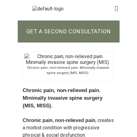
GET A SECOND CONSULTATION
Chronic pain, non-relieved pain. Minimally invasive
spine surgery (MIS, MISS).
Chronic pain, non-relieved pain.
Minimally invasive spine surgery
(MIS, MISS).
, creates
Chronic pain, non-relieved pain
a morbid condition with progressive
physical & social dysfunction.