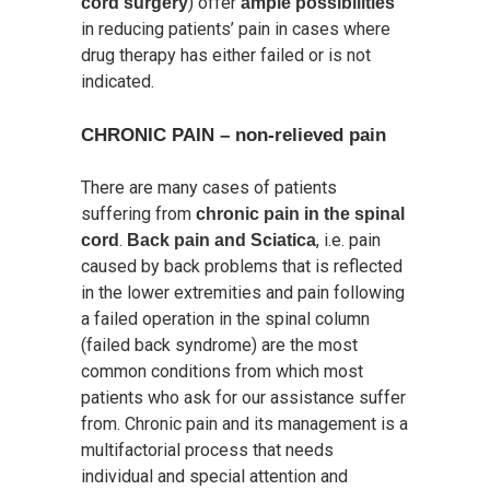
) offer
cord surgery
ample possibilities
in reducing patients’ pain in cases where
drug therapy has either failed or is not
indicated.
CHRONIC PAIN – non-relieved pain
There are many cases of patients
suffering from
chronic pain in the spinal
.
, i.e. pain
cord
Back pain and Sciatica
caused by back problems that is reflected
in the lower extremities and pain following
a failed operation in the spinal column
(failed back syndrome) are the most
common conditions from which most
patients who ask for our assistance suffer
from. Chronic pain and its management is a
multifactorial process that needs
individual and special attention and