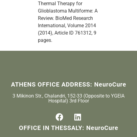
Thermal Therapy for
Glioblastoma Multiforme: A
Review. BioMed Research
International, Volume 2014
(2014), Article ID 761312, 9
pages.
ATHENS OFFICE ADDRESS: NeuroCure
3 Mikinon Str., Chalandri, 152-33 (Opposite to YGEIA
Hospital) 3rd Ftoor
OFFICE IN THESSALY: NeuroCure