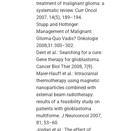
treatment of malignant glioma: a
systematic review. Curr Oncol
2007, 14(5), 189–194.
Stupp and Hottinger:
Management of Malignant
Glioma-Quo Vadis? Onkologie
2008;31:300–302.
Dent et al.: Searching for a cure:
Gene therapy for glioblastoma.
Cancer Biol Ther 2008, 7(9).
Maier-Hauff et al.: Intracranial
thermotherapy using magnetic
nanoparticles combined with
external beam radiotherapy:
results of a feasibility study on
patients with glioblastoma
multiforme. J Neurooncol 2007,
81, 53–60.
Jordan et al.: The effect of