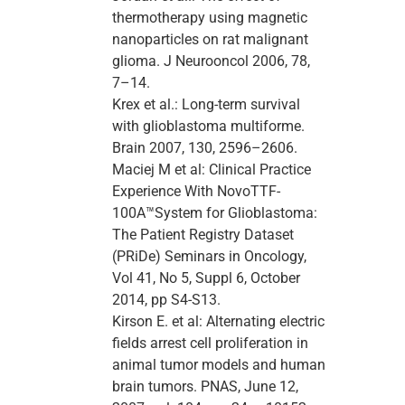
thermotherapy using magnetic
nanoparticles on rat malignant
glioma. J Neurooncol 2006, 78,
7–14.
Krex et al.: Long-term survival
with glioblastoma multiforme.
Brain 2007, 130, 2596–2606.
Maciej M et al: Clinical Practice
Experience With NovoTTF-
100A™System for Glioblastoma:
The Patient Registry Dataset
(PRiDe) Seminars in Oncology,
Vol 41, No 5, Suppl 6, October
2014, pp S4-S13.
Kirson E. et al: Alternating electric
fields arrest cell proliferation in
animal tumor models and human
brain tumors. PNAS, June 12,