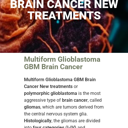
BRAIN CANCER NEW
TREATMENTS
Multiform Glioblastoma
GBM Brain Cancer
Multiform Glioblastoma GBM Brain
Cancer New treatments
or
polymorphic glioblastoma
is the most
aggressive type of
brain cancer
, called
gliomas
, which are tumors derived from
the central nervous system glia.
Histologically
, the gliomas are divided
into
four categories (I-IV)
and