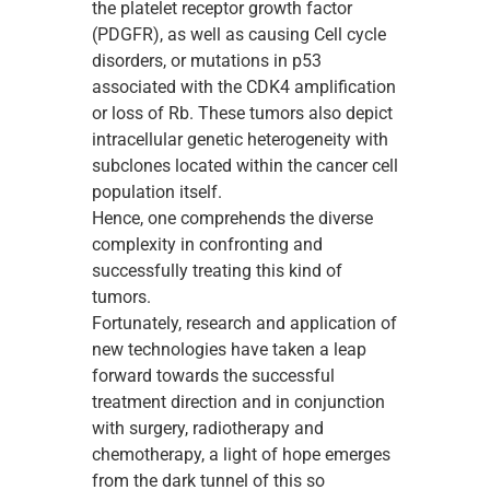
the platelet receptor growth factor
(PDGFR), as well as causing Cell cycle
disorders, or mutations in p53
associated with the CDK4 amplification
or loss of Rb. These tumors also depict
intracellular genetic heterogeneity with
subclones located within the cancer cell
population itself.
Hence, one comprehends the diverse
complexity in confronting and
successfully treating this kind of
tumors.
Fortunately, research and application of
new technologies have taken a leap
forward towards the successful
treatment direction and in conjunction
with surgery, radiotherapy and
chemotherapy, a light of hope emerges
from the dark tunnel of this so