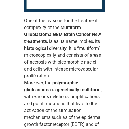
One of the reasons for the treatment
complexity of the
Multiform
Glioblastoma GBM Brain Cancer New
treatments
, is as its name implies, its
histological diversity
. It is “multiform”
microscopically and consists of areas
of necrosis with pleomorphic nuclei
and cells with intense microvascular
proliferation.
Moreover, the
polymorphic
glioblastoma
is
genetically multiform
,
with various deletions, amplifications
and point mutations that lead to the
activation of the stimulation
mechanisms such as of the epidermal
growth factor receptor (EGFR) and of