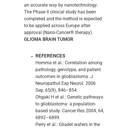
an accurate way by nanotechnology.
The Phase II clinical study has been
completed and the method is expected
to be applied across Europe after
approval (Nano-Cancer® therapy).
GLIOMA BRAIN TUMOR
REFERENCES
Homma et al.: Correlation among
pathology, genotype, and patient
outcomes in glioblastoma. J
Neuropathol Exp Neurol. 2006
Sep, 65(9), 846–854.
Ohgaki H et al.: Genetic pathways
to glioblastoma: a population-
based study. Cancer Res 2004, 64,
6892–6899.
Perry et al.: Gliadel wafers in the