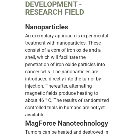
DEVELOPMENT -
RESEARCH FIELD
Nanoparticles
An exemplary approach is experimental
treatment with nanoparticles. These
consist of a core of iron oxide and a
shell, which will facilitate the
penetration of iron oxide particles into
cancer cells. The nanoparticles are
introduced directly into the tumor by
injection. Thereafter, alternating
magnetic fields produce heating to
about 46 ° C. The results of randomized
controlled trials in humans are not yet
available.
MagForce Nanotechnology
Tumors can be heated and destroyed in