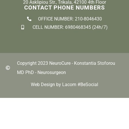
20 Asklipiou Str., Trikala, 42100 4th Floor
CONTACT PHONE NUMBERS
OFFICE NUMBER: 210-8046430
CELL NUMBER: 6980468345 (24h/7)
Copyright 2023 NeuroCure - Konstantia Stoforou
MD PhD - Neurosurgeon
Web Design by Lacom #BeSocial