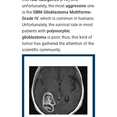
unfortunately, the most
aggressive
one
is the
GBM-Glioblastoma Multiforme-
Grade IV
, which is common in humans.
Unfortunately, the survival rate in most
patients with
polymorphic
glioblastoma
is poor; thus, this kind of
tumor has gathered the attention of the
scientific community.