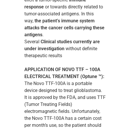
response
or towards directly related to
tumor-associated antigens. In this
way,
the patient’s immune system
attacks the cancer cells carrying these
antigens
.
Several
Clinical studies currently are
under investigation
without definite
therapeutic results
APPLICATION OF NOVO TTF – 100A
ELECTRICAL TREATMENT (Optune ™):
The Novo TTF-100A is a portable
device designed to treat glioblastoma.
It is approved by the FDA, and uses TTF
(Tumor Treating Fields)
electromagnetic fields. Unfortunately,
the Novo TTF-100A has a certain cost
per month’s use, so the patient should