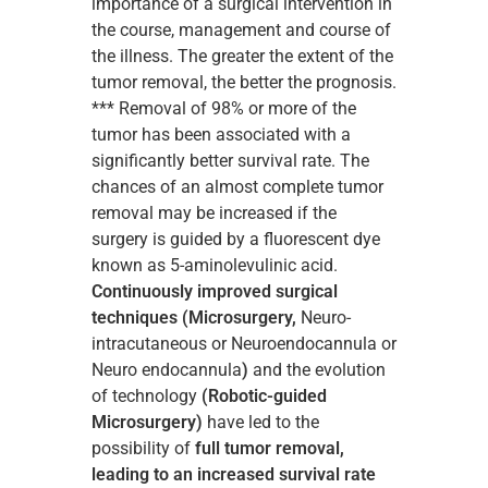
importance of a surgical intervention in
the course, management and course of
the illness. The greater the extent of the
tumor removal, the better the prognosis.
*** Removal of 98% or more of the
tumor has been associated with a
significantly better survival rate. The
chances of an almost complete tumor
removal may be increased if the
surgery is guided by a fluorescent dye
known as 5-aminolevulinic acid.
Continuously improved surgical
techniques (Microsurgery,
Neuro-
intracutaneous or Neuroendocannula or
Neuro endocannula
)
and the evolution
of technology
(Robotic-guided
Microsurgery)
have led to the
possibility of
full tumor removal,
leading to an increased survival rate