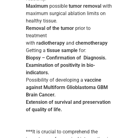
Maximum
possible
tumor removal
with
maximum surgical ablation limits on
healthy tissue.
Removal of the tumor
prior to
treatment
with
radiotherapy
and
chemotherapy
Getting a
tissue sample
for:
Biopsy – Confirmation of Diagnosis.
Examination of positivity in bio-
indicators.
Possibility of developing a
vaccine
against Multiform Glioblastoma GBM
Brain Cancer.
Extension of survival and preservation
of quality of life.
***It is crucial to comprehend the