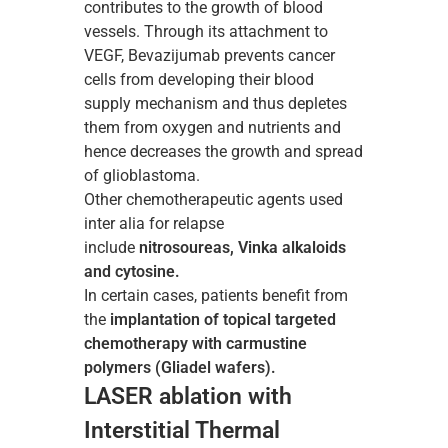
contributes to the growth of blood
vessels. Through its attachment to
VEGF, Bevazijumab prevents cancer
cells from developing their blood
supply mechanism and thus depletes
them from oxygen and nutrients and
hence decreases the growth and spread
of glioblastoma.
Other chemotherapeutic agents used
inter alia for relapse
include
nitrosoureas, Vinka alkaloids
and cytosine.
In certain cases, patients benefit from
the
implantation of topical targeted
chemotherapy with carmustine
polymers (Gliadel wafers).
LASER ablation with
Interstitial Thermal