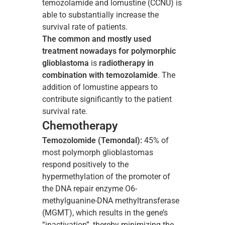
temozolamide and lomustine (CCNU) is
able to substantially increase the
survival rate of patients.
The common and mostly used
treatment nowadays for polymorphic
glioblastoma
is
radiotherapy in
combination with temozolamide
. The
addition of lomustine appears to
contribute significantly to the patient
survival rate.
Chemotherapy
Temozolomide (Temondal):
45% of
most polymorph glioblastomas
respond positively to the
hypermethylation of the promoter of
the DNA repair enzyme O6-
methylguanine-DNA methyltransferase
(MGMT), which results in the gene’s
“inactivation”, thereby minimizing the