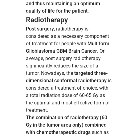
and thus maintaining an optimum
quality of life for the patient.
Radiotherapy
Post surgery
, radiotherapy is
considered as a necessary component
of treatment for people with
Multiform
Glioblastoma GBM Brain Cancer
. On
average, post surgery radiotherapy
significantly reduces the size of a
tumor. Nowadays, the
targeted three-
dimensional conformal radiotherapy
is
considered a treatment of choice, with
a total radiation dose of 60-65 Gy as
the optimal and most effective form of
treatment.
The combination of radiotherapy (60
Gy in the tumor area only) combined
with chemotherapeutic drugs
such as