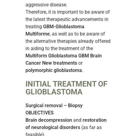
aggressive disease.
Therefore, it is important to be aware of
the latest therapeutic advancements in
treating
GBM-Glioblastoma
Multiforme
, as well as to be aware of
the alternative therapies already offered
in aiding to the treatment of the
Multiform Glioblastoma GBM Brain
Cancer New treatments
or
polymorphic glioblastoma
.
INITIAL TREATMENT OF
GLIOBLASTOMA
Surgical removal – Biopsy
OBJECTIVES
Brain decompression
and
restoration
of neurological disorders
(as far as
feasible).