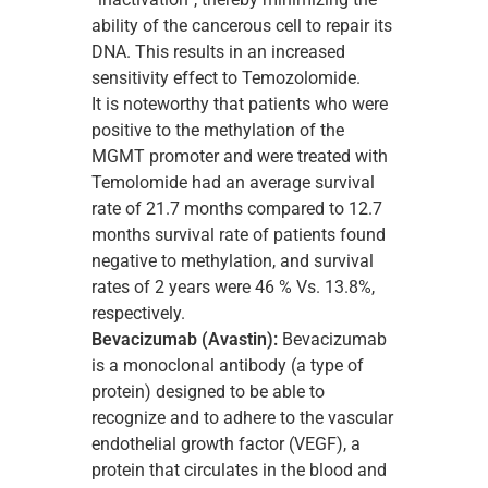
ability of the cancerous cell to repair its
DNA. This results in an increased
sensitivity effect to Temozolomide.
It is noteworthy that patients who were
positive to the methylation of the
MGMT promoter and were treated with
Temolomide had an average survival
rate of 21.7 months compared to 12.7
months survival rate of patients found
negative to methylation, and survival
rates of 2 years were 46 % Vs. 13.8%,
respectively.
Bevacizumab
(
Α
vastin):
Bevacizumab
is a monoclonal antibody (a type of
protein) designed to be able to
recognize and to adhere to the vascular
endothelial growth factor (VEGF), a
protein that circulates in the blood and