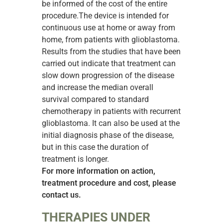
be informed of the cost of the entire
procedure.The device is intended for
continuous use at home or away from
home, from patients with glioblastoma.
Results from the studies that have been
carried out indicate that treatment can
slow down progression of the disease
and increase the median overall
survival compared to standard
chemotherapy in patients with recurrent
glioblastoma. It can also be used at the
initial diagnosis phase of the disease,
but in this case the duration of
treatment is longer.
For more information on action,
treatment procedure and cost, please
contact us.
THERAPIES UNDER