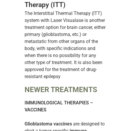
Therapy (ITT)
The Interstitial Thermal Therapy (ITT)
system with Laser Visualase is another
treatment option for brain cancer, either
primary (glioblastoma, etc.) or
metastatic from other organs of the
body, with specific indications and
when there is no possibility for any
other type of treatment. It is also been
approved for the treatment of drug-
resistant epilepsy
NEWER TREATMENTS
IMMUNOLOGICAL THERAPIES –
VACCINES
Glioblastoma vaccines
are designed to
elicit a tumor-specific
immune