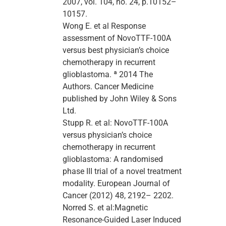
2007, vol. 104, no. 24, p.10152–
10157.
Wong E. et al Response
assessment of NovoTTF-100A
versus best physician’s choice
chemotherapy in recurrent
glioblastoma. ª 2014 The
Authors. Cancer Medicine
published by John Wiley & Sons
Ltd.
Stupp R. et al: NovoTTF-100A
versus physician’s choice
chemotherapy in recurrent
glioblastoma: A randomised
phase III trial of a novel treatment
modality. European Journal of
Cancer (2012) 48, 2192– 2202.
Norred S. et al:Magnetic
Resonance-Guided Laser Induced