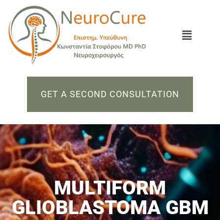
GET A SECOND CONSULTATION
MULTIFORM
GLIOBLASTOMA GBM