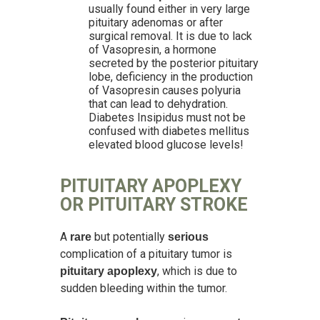
usually found either in very large
pituitary adenomas or after
surgical removal. It is due to lack
of Vasopresin, a hormone
secreted by the posterior pituitary
lobe, deficiency in the production
of Vasopresin causes polyuria
that can lead to dehydration.
Diabetes Insipidus must not be
confused with diabetes mellitus
elevated blood glucose levels!
PITUITARY APOPLEXY
OR PITUITARY STROKE
A
but potentially
rare
serious
complication of a pituitary tumor is
, which is due to
pituitary apoplexy
sudden bleeding within the tumor.