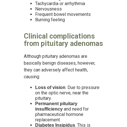
Tachycardia or arrhythmia
Nervousness
Frequent bowel movements
Burning feeling
Clinical complications
from pituitary adenomas
Although pituitary adenomas are
basically benign diseases, however,
they can adversely affect health,
causing:
. Due to pressure
Loss of vision
on the optic nerve, near the
pituitary.
Permanent pituitary
and need for
insufficiency
pharmaceutical hormone
replacement.
. This is
Diabetes Insipidus