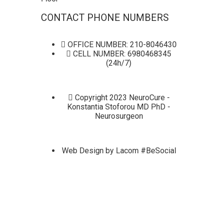
CONTACT PHONE NUMBERS
OFFICE NUMBER: 210-8046430
CELL NUMBER: 6980468345
(24h/7)
Copyright 2023 NeuroCure -
Konstantia Stoforou MD PhD -
Neurosurgeon
Web Design by Lacom #BeSocial