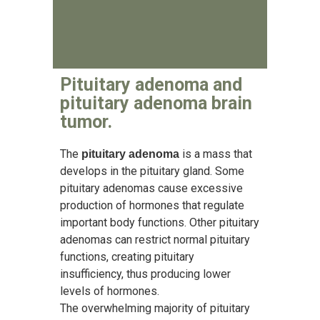
Pituitary adenoma and
pituitary adenoma brain
tumor.
The
is a mass that
pituitary adenoma
develops in the pituitary gland. Some
pituitary adenomas cause excessive
production of hormones that regulate
important body functions. Other pituitary
adenomas can restrict normal pituitary
functions, creating pituitary
insufficiency, thus producing lower
levels of hormones.
The overwhelming majority of pituitary