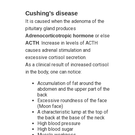
Cushing’s disease
It is caused when the adenoma of the
pituitary gland produces
or else
Adrenocorticotropic hormone
. Increase in levels of ACTH
ACTH
causes adrenal stimulation and
excessive cortisol secretion.
As a clinical result of increased cortisol
in the body, one can notice:
Accumulation of fat around the
abdomen and the upper part of the
back
Excessive roundness of the face
(Moon face)
A characteristic lump at the top of
the back at the base of the neck
High blood pressure
High blood sugar
Muscle weakness