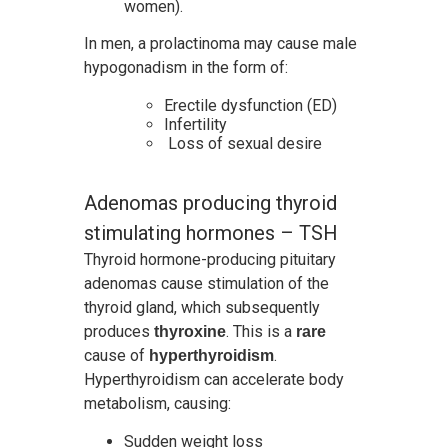
women).
In men, a prolactinoma may cause male
hypogonadism in the form of:
Erectile dysfunction (ED)
Infertility
Loss of sexual desire
Adenomas producing thyroid
stimulating hormones – TSH
Thyroid hormone-producing pituitary
adenomas cause stimulation of the
thyroid gland, which subsequently
produces
. This is a
thyroxine
rare
cause of
.
hyperthyroidism
Hyperthyroidism can accelerate body
metabolism, causing:
Sudden weight loss