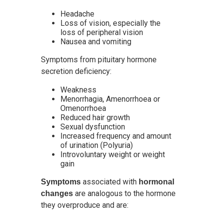
Headache
Loss of vision, especially the
loss of peripheral vision
Nausea and vomiting
Symptoms from pituitary hormone
secretion deficiency:
Weakness
Menorrhagia, Amenorrhoea or
Omenorrhoea
Reduced hair growth
Sexual dysfunction
Increased frequency and amount
of urination (Polyuria)
Introvoluntary weight or weight
gain
associated with
Symptoms
hormonal
are analogous to the hormone
changes
they overproduce and are: