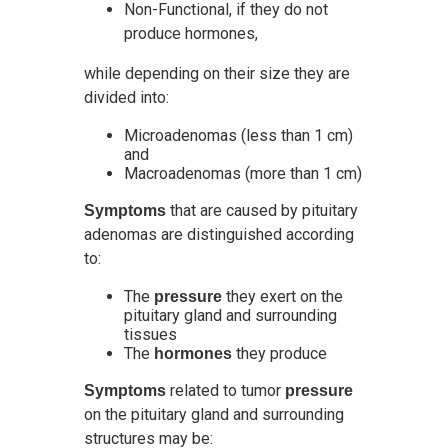
Non-Functional, if they do not
produce hormones,
while depending on their size they are
divided into:
Microadenomas (less than 1 cm)
and
Macroadenomas (more than 1 cm)
that are caused by pituitary
Symptoms
adenomas are distinguished according
to:
The
they exert on the
pressure
pituitary gland and surrounding
tissues
The
they produce
hormones
related to tumor
Symptoms
pressure
on the pituitary gland and surrounding
structures may be: