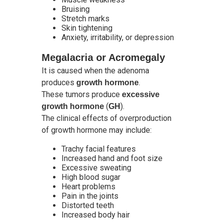
Bruising
Stretch marks
Skin tightening
Anxiety, irritability, or depression
Megalacria or Acromegaly
It is caused when the adenoma
produces
.
growth hormone
These tumors produce
excessive
(
).
growth hormone
GH
The clinical effects of overproduction
of growth hormone may include:
Trachy facial features
Increased hand and foot size
Excessive sweating
High blood sugar
Heart problems
Pain in the joints
Distorted teeth
Increased body hair