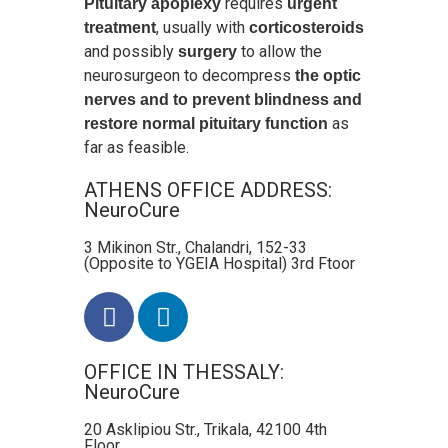
requires
Pituitary apoplexy
urgent
, usually with
treatment
corticosteroids
and possibly
to allow the
surgery
neurosurgeon to decompress
the optic
nerves and to prevent blindness and
as
restore normal pituitary function
far as feasible.
ATHENS OFFICE ADDRESS:
NeuroCure
3 Mikinon Str., Chalandri, 152-33
(Opposite to YGEIA Hospital) 3rd Ftoor
OFFICE IN THESSALY:
NeuroCure
20 Asklipiou Str., Trikala, 42100 4th
Floor