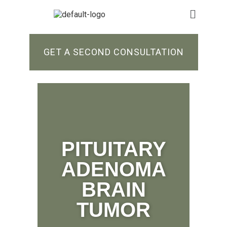
GET A SECOND CONSULTATION
PITUITARY
ADENOMA
BRAIN
TUMOR