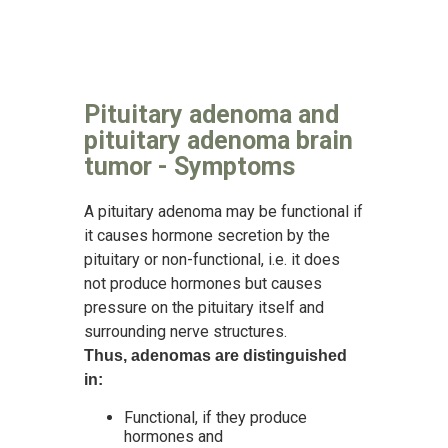
Pituitary adenoma and
pituitary adenoma brain
tumor - Symptoms
A pituitary adenoma may be functional if
it causes hormone secretion by the
pituitary or non-functional, i.e. it does
not produce hormones but causes
pressure on the pituitary itself and
surrounding nerve structures.
Thus, adenomas are distinguished
in:
Functional, if they produce
hormones and