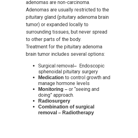
adenomas are non-carcinoma.
Adenomas are usually restricted to the
pituitary gland (pituitary adenoma brain
tumor) or expanded locally to
surrounding tissues, but never spread
to other parts of the body.
Treatment for the pituitary adenoma
brain tumor includes several options:
Surgical removal
Endoscopic
–
sphenoidal pituitary surgery
to control growth and
Medication
manage hormone levels
or “seeing and
Monitoring –
doing” approach.
Radiosurgery
Combination of surgical
removal – Radiotherapy