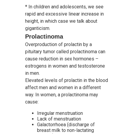
* In children and adolescents, we see
rapid and excessive linear increase in
height, in which case we talk about
giganticism.
Prolactinoma
Overproduction of prolactin by a
pituitary tumor called prolactinoma can
cause reduction in sex hormones –
estrogens in women and testosterone
in men.
Elevated levels of prolactin in the blood
affect men and women in a different
way. In women, a prolactinoma may
cause:
Irregular menstruation
Lack of menstruation
Galactorrhoea (discharge of
breast milk to non-lactating